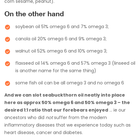
corn sesame, peanut).
On the other hand
soybean oil 51% omega 6 and 7% omega 3;
canola oil 20% omega 6 and 9% omega 3;
walnut oil 52% omega 6 and 10% omega 3;
flaxseed oil 14% omega 6 and 57% omega 3 (linseed oil
is another name for the same thing)
some fish oil can be all omega 3 and no omega 6
And we can slot seabuckthorn oil neatly into place
here as approx 50% omega 6 and 50% omega 3 – the
desired 1:1 ratio that our forebears enjoyed
… ie our
ancestors who did
not
suffer from the modern
inflammatory diseases that we experience today such as
heart disease, cancer and diabetes.