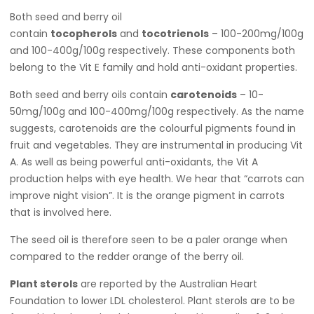
Both seed and berry oil
contain
tocopherols
and
tocotrienols
– 100-200mg/100g
and 100-400g/100g respectively. These components both
belong to the Vit E family and hold anti-oxidant properties.
Both seed and berry oils contain
carotenoids
– 10-
50mg/100g and 100-400mg/100g respectively. As the name
suggests, carotenoids are the colourful pigments found in
fruit and vegetables. They are instrumental in producing Vit
A. As well as being powerful anti-oxidants, the Vit A
production helps with eye health. We hear that “carrots can
improve night vision”. It is the orange pigment in carrots
that is involved here.
The seed oil is therefore seen to be a paler orange when
compared to the redder orange of the berry oil.
Plant sterols
are reported by the Australian Heart
Foundation to lower LDL cholesterol. Plant sterols are to be