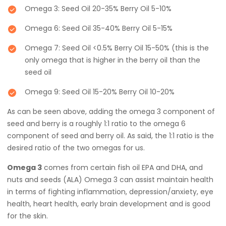
Omega 3: Seed Oil 20-35% Berry Oil 5-10%
Omega 6: Seed Oil 35-40% Berry Oil 5-15%
Omega 7: Seed Oil <0.5% Berry Oil 15-50% (this is the
only omega that is higher in the berry oil than the
seed oil
Omega 9: Seed Oil 15-20% Berry Oil 10-20%
As can be seen above, adding the omega 3 component of
seed and berry is a roughly 1:1 ratio to the omega 6
component of seed and berry oil. As said, the 1:1 ratio is the
desired ratio of the two omegas for us.
Omega 3
comes from certain fish oil EPA and DHA, and
nuts and seeds (ALA) Omega 3 can assist maintain health
in terms of fighting inflammation, depression/anxiety, eye
health, heart health, early brain development and is good
for the skin.