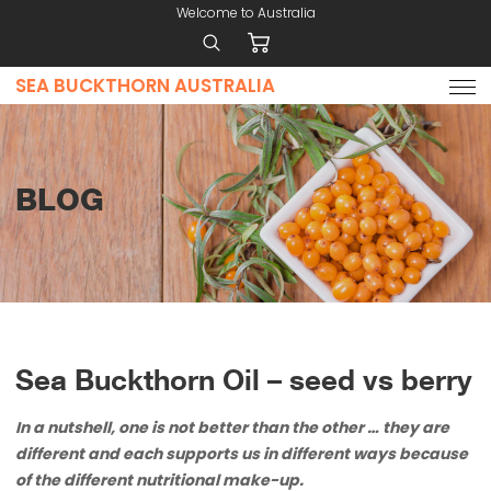
Welcome to Australia
SEA BUCKTHORN AUSTRALIA
Home
Why
Use
Sea
BLOG
Buckthorn
Products
Contact
Price
List
Nutrient
Sea Buckthorn Oil – seed vs berry
Composition
In a nutshell, one is not better than the other … they are
different and each supports us in different ways because
of the different nutritional make-up.