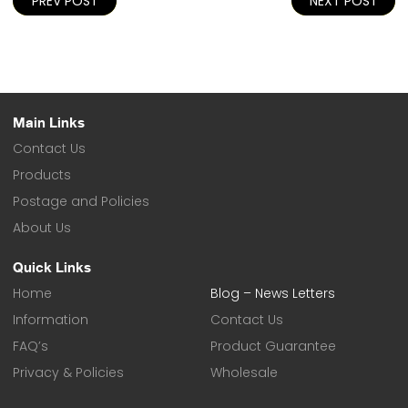
PREV POST
NEXT POST
navigation
Main Links
Contact Us
Products
Postage and Policies
About Us
Quick Links
Home
Blog – News Letters
Information
Contact Us
FAQ’s
Product Guarantee
Privacy & Policies
Wholesale