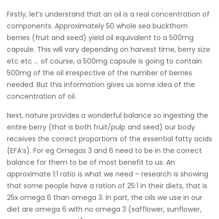
Firstly, let’s understand that an oil is a real concentration of
components. Approximately 50 whole sea buckthorn
berries (fruit and seed) yield oil equivalent to a 500mg
capsule. This will vary depending on harvest time, berry size
etc etc … of course, a 500mg capsule is going to contain
500mg of the oil irrespective of the number of berries
needed. But this information gives us some idea of the
concentration of oil.
Next, nature provides a wonderful balance so ingesting the
entire berry (that is both fruit/pulp and seed) our body
receives the correct proportions of the essential fatty acids
(EFA’s). For eg Omegas 3 and 6 need to be in the correct
balance for them to be of most benefit to us. An
approximate 1:1 ratio is what we need – research is showing
that some people have a ration of 25:1 in their diets, that is
25x omega 6 than omega 3. In part, the oils we use in our
diet are omega 6 with no omega 3 (safflower, sunflower,