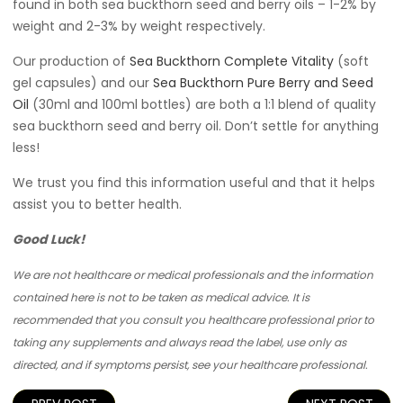
found in both sea buckthorn seed and berry oils – 1-2% by
weight and 2-3% by weight respectively.
Our production of
Sea Buckthorn Complete Vitality
(soft
gel capsules) and our
Sea Buckthorn Pure Berry and Seed
Oil
(30ml and 100ml bottles) are both a 1:1 blend of quality
sea buckthorn seed and berry oil. Don’t settle for anything
less!
We trust you find this information useful and that it helps
assist you to better health.
Good Luck!
We are not healthcare or medical professionals and the information
contained here is not to be taken as medical advice. It is
recommended that you consult you healthcare professional prior to
taking any supplements and always read the label, use only as
directed, and if symptoms persist, see your healthcare professional.
Post