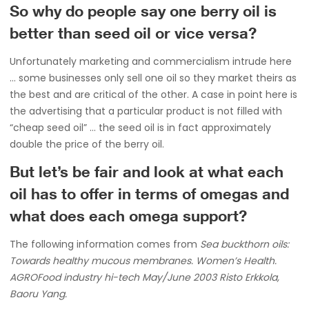
So why do people say one berry oil is
better than seed oil or vice versa?
Unfortunately marketing and commercialism intrude here
… some businesses only sell one oil so they market theirs as
the best and are critical of the other. A case in point here is
the advertising that a particular product is not filled with
“cheap seed oil” … the seed oil is in fact approximately
double the price of the berry oil.
But let’s be fair and look at what each
oil has to offer in terms of omegas and
what does each omega support?
The following information comes from
Sea buckthorn oils:
Towards healthy mucous membranes. Women’s Health.
AGROFood industry hi-tech May/June 2003 Risto Erkkola,
Baoru Yang.