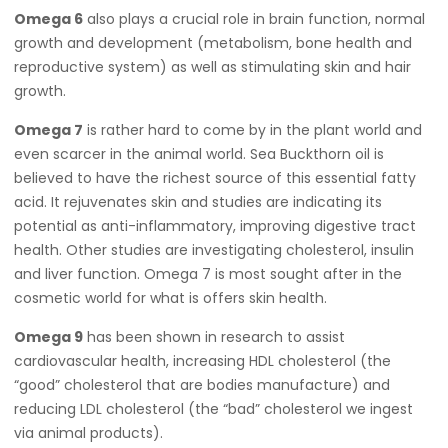
Omega 6
also plays a crucial role in brain function, normal
growth and development (metabolism, bone health and
reproductive system) as well as stimulating skin and hair
growth.
Omega 7
is rather hard to come by in the plant world and
even scarcer in the animal world. Sea Buckthorn oil is
believed to have the richest source of this essential fatty
acid. It rejuvenates skin and studies are indicating its
potential as anti-inflammatory, improving digestive tract
health. Other studies are investigating cholesterol, insulin
and liver function. Omega 7 is most sought after in the
cosmetic world for what is offers skin health.
Omega 9
has been shown in research to assist
cardiovascular health, increasing HDL cholesterol (the
“good” cholesterol that are bodies manufacture) and
reducing LDL cholesterol (the “bad” cholesterol we ingest
via animal products).