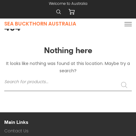
Welcome to Australia
SEA BUCKTHORN AUSTRALIA
Home
404
Why
Use
Sea
Nothing here
Buckthorn
It looks like nothing was found at this location. Maybe try a
Products
search?
Contact
Products
search
Price
List
Nutrient
Composition
Main Links
Contact Us