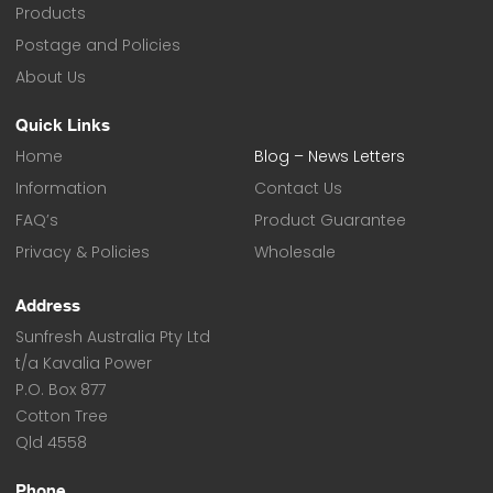
Products
Postage and Policies
About Us
Quick Links
Home
Blog – News Letters
Information
Contact Us
FAQ’s
Product Guarantee
Privacy & Policies
Wholesale
Address
Sunfresh Australia Pty Ltd
t/a Kavalia Power
P.O. Box 877
Cotton Tree
Qld 4558
Phone